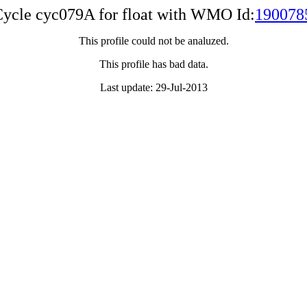
ycle cyc079A for float with WMO Id:
190078
This profile could not be analuzed.
This profile has bad data.
Last update: 29-Jul-2013