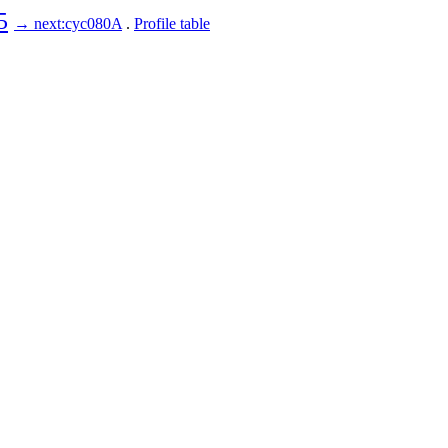
5
→ next:cyc080A
.
Profile table