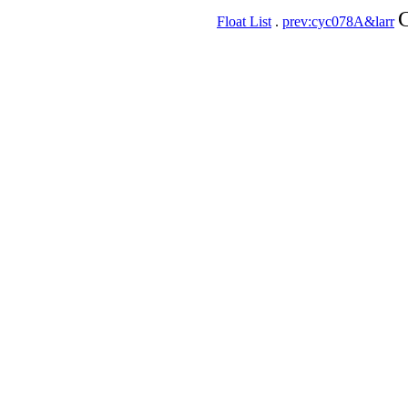
C
Float List
.
prev:cyc078A&larr