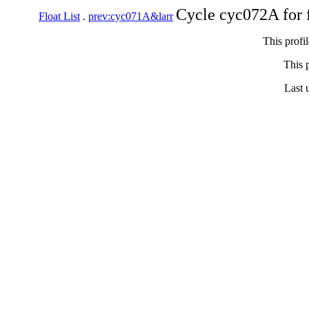
Cycle cyc072A for 
Float List
.
prev:cyc071A&larr
This profi
This p
Last 