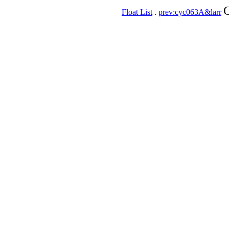
C
Float List
.
prev:cyc063A&larr