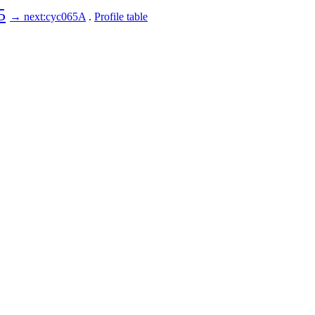
5
→ next:cyc065A
.
Profile table