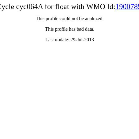
ycle cyc064A for float with WMO Id:
190078
This profile could not be analuzed.
This profile has bad data.
Last update: 29-Jul-2013