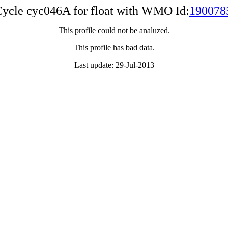
ycle cyc046A for float with WMO Id:
190078
This profile could not be analuzed.
This profile has bad data.
Last update: 29-Jul-2013