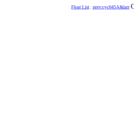
C
Float List
.
prev:cyc045A&larr