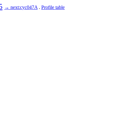
5
→ next:cyc047A
.
Profile table