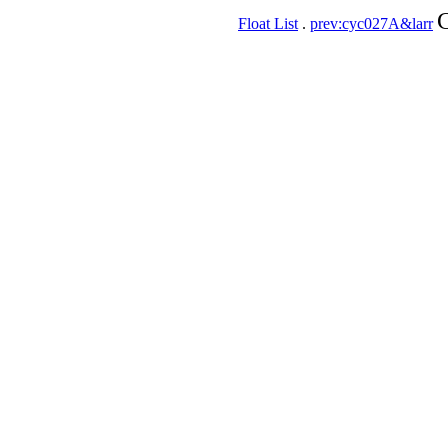
C
Float List
.
prev:cyc027A&larr