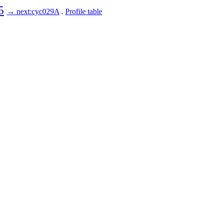
5
→ next:cyc029A
.
Profile table