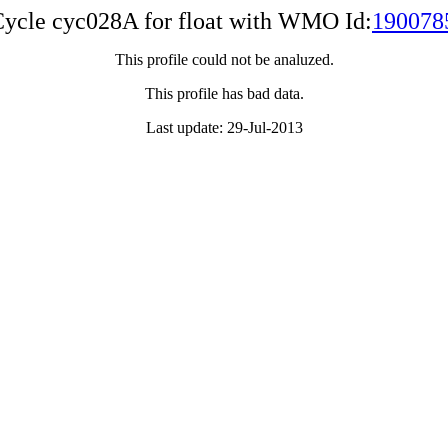
ycle cyc028A for float with WMO Id:
190078
This profile could not be analuzed.
This profile has bad data.
Last update: 29-Jul-2013