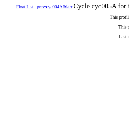
Cycle cyc005A for 
Float List
.
prev:cyc004A&larr
This profi
This p
Last 