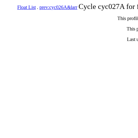
Cycle cyc027A for 
Float List
.
prev:cyc026A&larr
This profi
This p
Last 