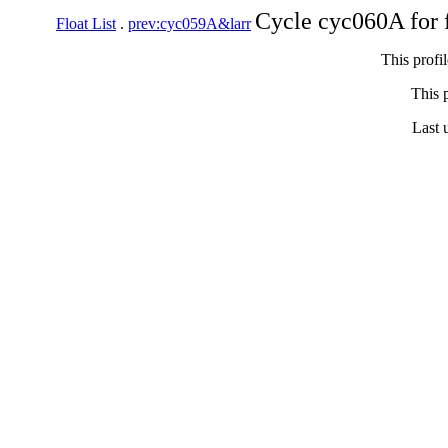
Cycle cyc060A for 
Float List
.
prev:cyc059A&larr
This profi
This p
Last 