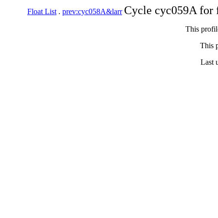
Cycle cyc059A for 
Float List
.
prev:cyc058A&larr
This profi
This p
Last 