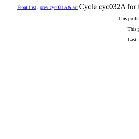
Cycle cyc032A for 
Float List
.
prev:cyc031A&larr
This profi
This p
Last 