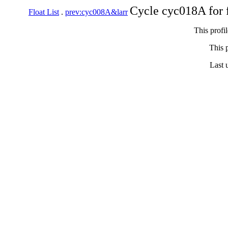
Cycle cyc018A for 
Float List
.
prev:cyc008A&larr
This profi
This p
Last 