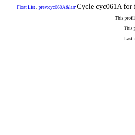
Cycle cyc061A for 
Float List
.
prev:cyc060A&larr
This profi
This p
Last 