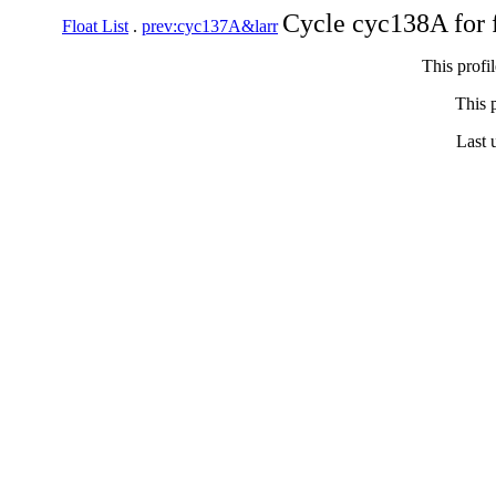
Cycle cyc138A for 
Float List
.
prev:cyc137A&larr
This profi
This p
Last 