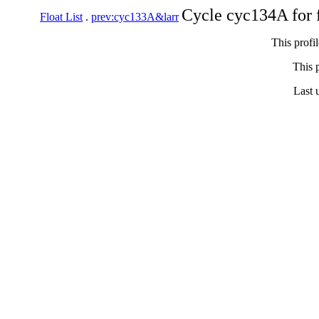
Cycle cyc134A for 
Float List
.
prev:cyc133A&larr
This profi
This p
Last 