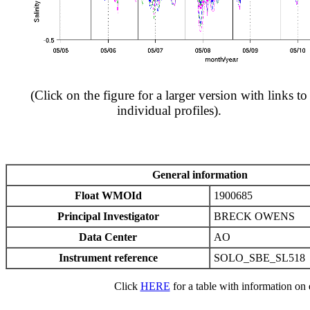
(Click on the figure for a larger version with links to
individual profiles).
General information
Float WMOId
1900685
Principal Investigator
BRECK OWENS
Data Center
AO
Instrument reference
SOLO_SBE_SL518
Click
HERE
for a table with information on e