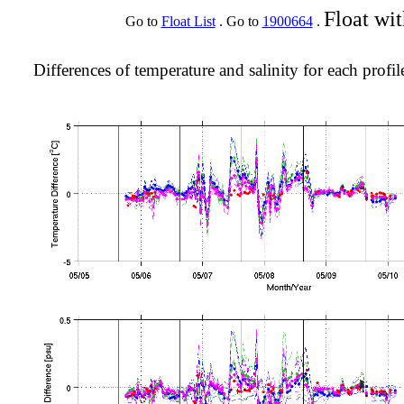
Float wi
Go to
Float List
. Go to
1900664
.
Differences of temperature and salinity for each profil