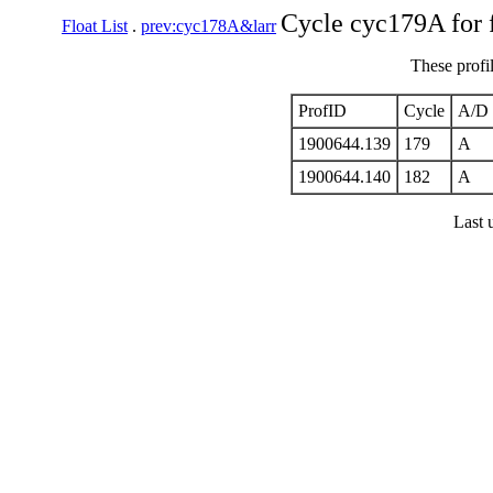
Cycle cyc179A for 
Float List
.
prev:cyc178A&larr
These profi
ProfID
Cycle
A/D
1900644.139
179
A
1900644.140
182
A
Last 