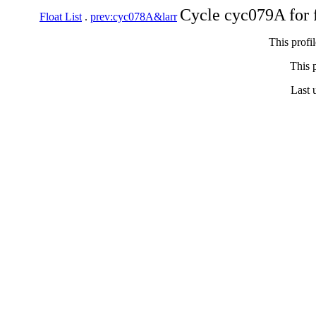
Cycle cyc079A for 
Float List
.
prev:cyc078A&larr
This profi
This p
Last 