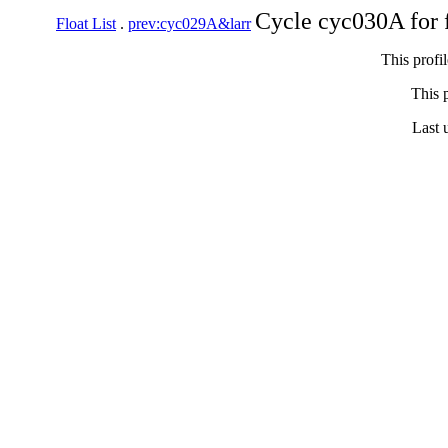
Cycle cyc030A for 
Float List
.
prev:cyc029A&larr
This profi
This p
Last 