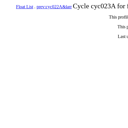
Cycle cyc023A for 
Float List
.
prev:cyc022A&larr
This profi
This p
Last 