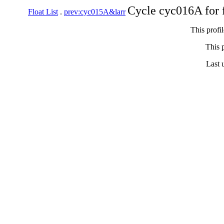
Cycle cyc016A for 
Float List
.
prev:cyc015A&larr
This profi
This p
Last 