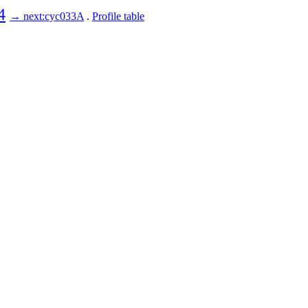
4
→ next:cyc033A
.
Profile table