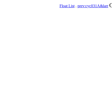
C
Float List
.
prev:cyc031A&larr