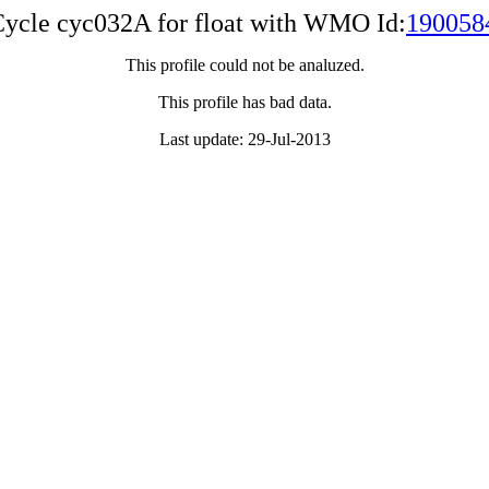
ycle cyc032A for float with WMO Id:
190058
This profile could not be analuzed.
This profile has bad data.
Last update: 29-Jul-2013