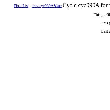
Cycle cyc090A for 
Float List
.
prev:cyc089A&larr
This profi
This p
Last 