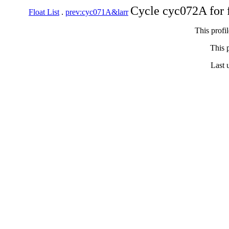
Cycle cyc072A for 
Float List
.
prev:cyc071A&larr
This profi
This p
Last 