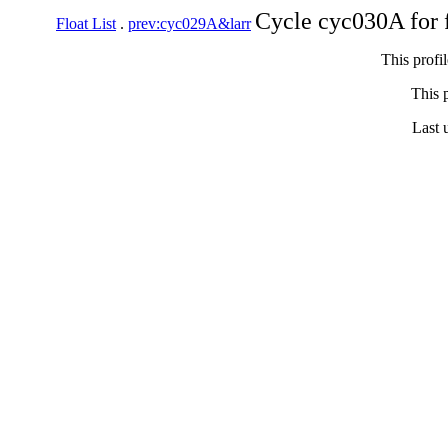
Cycle cyc030A for 
Float List
.
prev:cyc029A&larr
This profi
This p
Last 