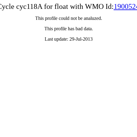
Cycle cyc118A for float with WMO Id:
190052
This profile could not be analuzed.
This profile has bad data.
Last update: 29-Jul-2013