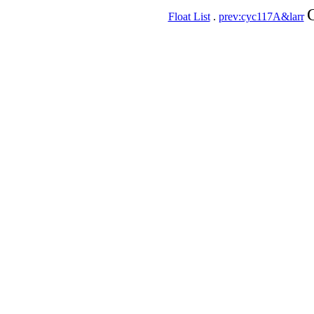
Float List
.
prev:cyc117A&larr