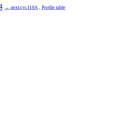
4
→ next:cyc119A
.
Profile table