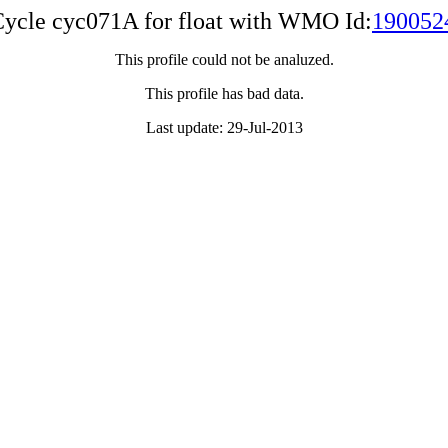
ycle cyc071A for float with WMO Id:
190052
This profile could not be analuzed.
This profile has bad data.
Last update: 29-Jul-2013