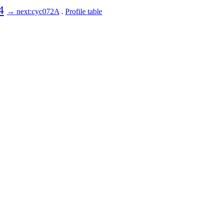
4
→ next:cyc072A
.
Profile table