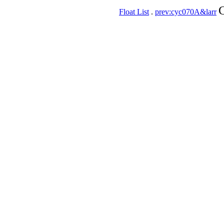
C
Float List
.
prev:cyc070A&larr