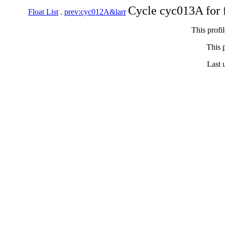
Cycle cyc013A for 
Float List
.
prev:cyc012A&larr
This profi
This p
Last 