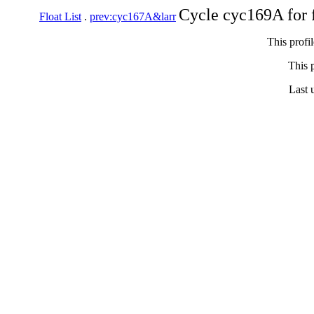
Cycle cyc169A for 
Float List
.
prev:cyc167A&larr
This profi
This p
Last 