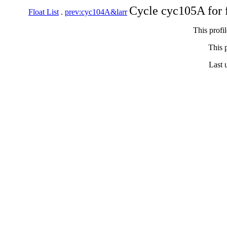
Cycle cyc105A for 
Float List
.
prev:cyc104A&larr
This profi
This p
Last 