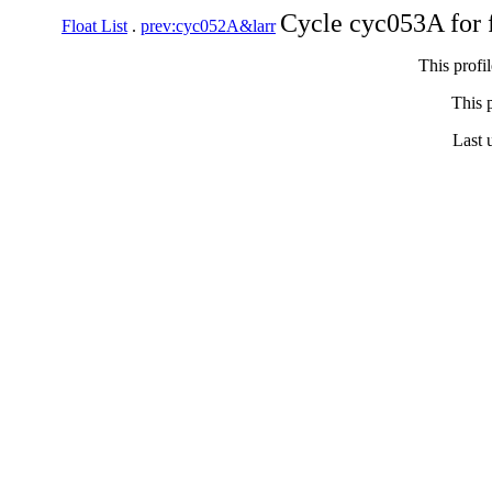
Cycle cyc053A for 
Float List
.
prev:cyc052A&larr
This profi
This p
Last 