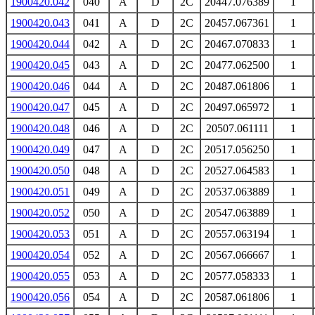
1900420.042
040
A
D
2C
20447.076389
1
1900420.043
041
A
D
2C
20457.067361
1
1900420.044
042
A
D
2C
20467.070833
1
1900420.045
043
A
D
2C
20477.062500
1
1900420.046
044
A
D
2C
20487.061806
1
1900420.047
045
A
D
2C
20497.065972
1
1900420.048
046
A
D
2C
20507.061111
1
1900420.049
047
A
D
2C
20517.056250
1
1900420.050
048
A
D
2C
20527.064583
1
1900420.051
049
A
D
2C
20537.063889
1
1900420.052
050
A
D
2C
20547.063889
1
1900420.053
051
A
D
2C
20557.063194
1
1900420.054
052
A
D
2C
20567.066667
1
1900420.055
053
A
D
2C
20577.058333
1
1900420.056
054
A
D
2C
20587.061806
1