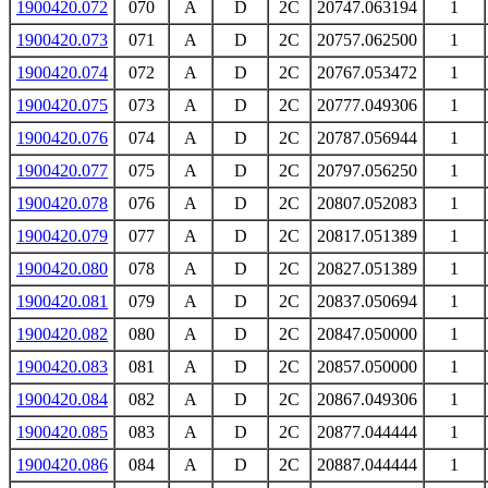
1900420.072
070
A
D
2C
20747.063194
1
1900420.073
071
A
D
2C
20757.062500
1
1900420.074
072
A
D
2C
20767.053472
1
1900420.075
073
A
D
2C
20777.049306
1
1900420.076
074
A
D
2C
20787.056944
1
1900420.077
075
A
D
2C
20797.056250
1
1900420.078
076
A
D
2C
20807.052083
1
1900420.079
077
A
D
2C
20817.051389
1
1900420.080
078
A
D
2C
20827.051389
1
1900420.081
079
A
D
2C
20837.050694
1
1900420.082
080
A
D
2C
20847.050000
1
1900420.083
081
A
D
2C
20857.050000
1
1900420.084
082
A
D
2C
20867.049306
1
1900420.085
083
A
D
2C
20877.044444
1
1900420.086
084
A
D
2C
20887.044444
1