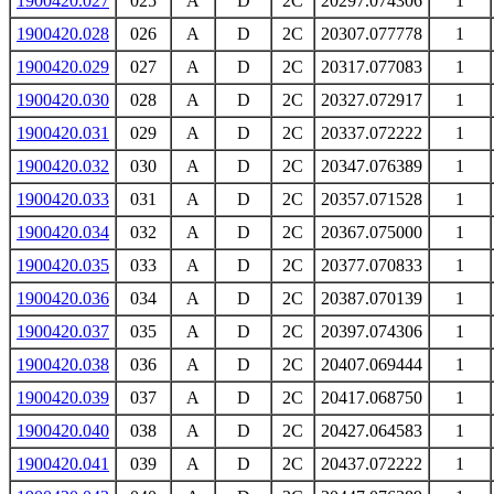
1900420.027
025
A
D
2C
20297.074306
1
1900420.028
026
A
D
2C
20307.077778
1
1900420.029
027
A
D
2C
20317.077083
1
1900420.030
028
A
D
2C
20327.072917
1
1900420.031
029
A
D
2C
20337.072222
1
1900420.032
030
A
D
2C
20347.076389
1
1900420.033
031
A
D
2C
20357.071528
1
1900420.034
032
A
D
2C
20367.075000
1
1900420.035
033
A
D
2C
20377.070833
1
1900420.036
034
A
D
2C
20387.070139
1
1900420.037
035
A
D
2C
20397.074306
1
1900420.038
036
A
D
2C
20407.069444
1
1900420.039
037
A
D
2C
20417.068750
1
1900420.040
038
A
D
2C
20427.064583
1
1900420.041
039
A
D
2C
20437.072222
1