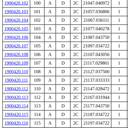
1900420.102
100
A
D
2C
21047.040972
1
1900420.103
101
A
D
2C
21057.036806
1
1900420.104
102
A
D
2C
21067.036111
1
1900420.105
103
A
D
2C
21077.040278
1
1900420.106
104
A
D
2C
21087.043750
1
1900420.107
105
A
D
2C
21097.034722
1
1900420.108
106
A
D
2C
21107.043056
1
1900420.109
107
A
D
2C
21117.029861
1
1900420.110
108
A
D
2C
21127.037500
1
1900420.111
109
A
D
2C
21137.033333
1
1900420.112
110
A
D
2C
21147.028472
1
1900420.113
112
A
D
2C
21167.031944
1
1900420.114
113
A
D
2C
21177.043750
1
1900420.115
114
A
D
2C
21187.034722
1
1900420.116
115
A
D
2C
21197.034722
1