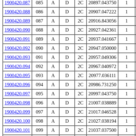
1900420.087
085
A
D
2C
20897.043750
1
1900420.088
086
A
D
2C
20907.047222
1
1900420.089
087
A
D
2C
20916.843056
1
1900420.090
088
A
D
2C
20927.042361
1
1900420.091
089
A
D
2C
20937.041667
1
1900420.092
090
A
D
2C
20947.050000
1
1900420.093
091
A
D
2C
20957.049306
1
1900420.094
092
A
D
2C
20967.040972
1
1900420.095
093
A
D
2C
20977.036111
1
1900420.096
094
A
D
2C
20986.731250
1
1900420.097
095
A
D
2C
20997.043750
1
1900420.098
096
A
D
2C
21007.038889
1
1900420.099
097
A
D
2C
21017.046528
1
1900420.100
098
A
D
2C
21027.038194
1
1900420.101
099
A
D
2C
21037.037500
1