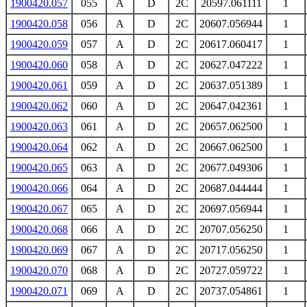
1900420.057
055
A
D
2C
20597.061111
1
1900420.058
056
A
D
2C
20607.056944
1
1900420.059
057
A
D
2C
20617.060417
1
1900420.060
058
A
D
2C
20627.047222
1
1900420.061
059
A
D
2C
20637.051389
1
1900420.062
060
A
D
2C
20647.042361
1
1900420.063
061
A
D
2C
20657.062500
1
1900420.064
062
A
D
2C
20667.062500
1
1900420.065
063
A
D
2C
20677.049306
1
1900420.066
064
A
D
2C
20687.044444
1
1900420.067
065
A
D
2C
20697.056944
1
1900420.068
066
A
D
2C
20707.056250
1
1900420.069
067
A
D
2C
20717.056250
1
1900420.070
068
A
D
2C
20727.059722
1
1900420.071
069
A
D
2C
20737.054861
1