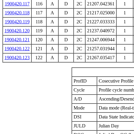
1900420.117
116
A
D
2C
21207.042361
1
1900420.118
117
A
D
2C
21217.025000
1
1900420.119
118
A
D
2C
21227.033333
1
1900420.120
119
A
D
2C
21237.040972
1
1900420.121
120
A
D
2C
21247.006944
1
1900420.122
121
A
D
2C
21257.031944
1
1900420.123
122
A
D
2C
21267.035417
1
ProfID
Cosecutive Profile 
Cycle
Profile cycle numb
A/D
Ascending/Desend
Mode
Data mode (Real-t
DSI
Data State Indicat
JULD
Julian Day