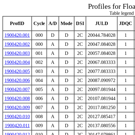
Profiles for Flo
Table legend 
ProfID
Cycle
A/D
Mode
DSI
JULD
JDQC
1900420.001
000
D
D
2C
20044.784028
1
1900420.002
000
A
D
2C
20047.084028
1
1900420.003
001
A
D
2C
20057.084028
1
1900420.004
002
A
D
2C
20067.083333
1
1900420.005
003
A
D
2C
20077.083333
1
1900420.006
004
A
D
2C
20087.090972
1
1900420.007
005
A
D
2C
20097.081944
1
1900420.008
006
A
D
2C
20107.081944
1
1900420.009
007
A
D
2C
20117.081250
1
1900420.010
008
A
D
2C
20127.085417
1
1900420.011
009
A
D
2C
20137.080556
1
1900420.012
010
A
D
2C
20147.079861
1