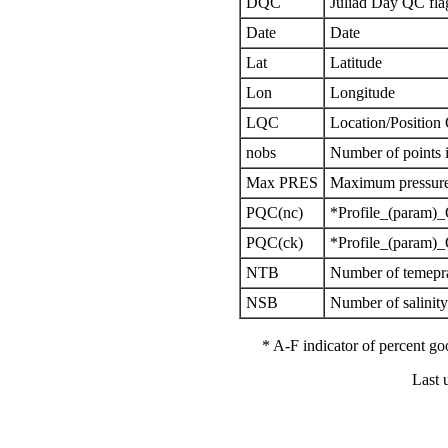
DQC
Juliad Day QC fla
Date
Date
Lat
Latitude
Lon
Longitude
LQC
Location/Position
nobs
Number of points i
Max PRES
Maximum pressure 
PQC(nc)
*Profile_(param)_
PQC(ck)
*Profile_(param)_
NTB
Number of temepra
NSB
Number of salinit
* A-F indicator of percent 
Last 