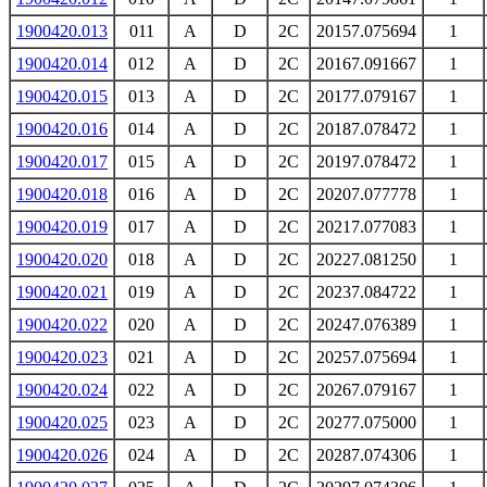
1900420.013
011
A
D
2C
20157.075694
1
1900420.014
012
A
D
2C
20167.091667
1
1900420.015
013
A
D
2C
20177.079167
1
1900420.016
014
A
D
2C
20187.078472
1
1900420.017
015
A
D
2C
20197.078472
1
1900420.018
016
A
D
2C
20207.077778
1
1900420.019
017
A
D
2C
20217.077083
1
1900420.020
018
A
D
2C
20227.081250
1
1900420.021
019
A
D
2C
20237.084722
1
1900420.022
020
A
D
2C
20247.076389
1
1900420.023
021
A
D
2C
20257.075694
1
1900420.024
022
A
D
2C
20267.079167
1
1900420.025
023
A
D
2C
20277.075000
1
1900420.026
024
A
D
2C
20287.074306
1