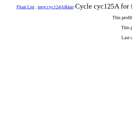
Cycle cyc125A for 
Float List
.
prev:cyc124A&larr
This profi
This p
Last 