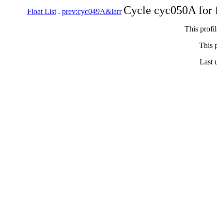
Cycle cyc050A for 
Float List
.
prev:cyc049A&larr
This profi
This p
Last 