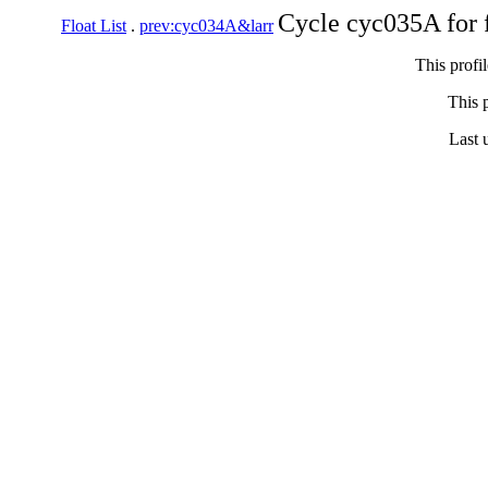
Cycle cyc035A for 
Float List
.
prev:cyc034A&larr
This profi
This p
Last 