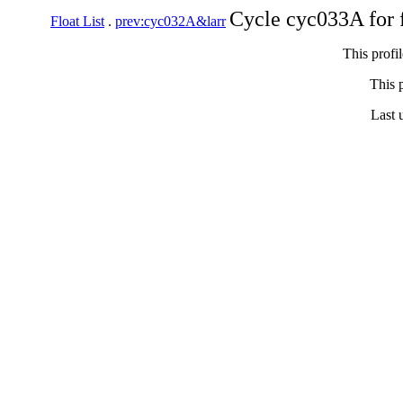
Cycle cyc033A for 
Float List
.
prev:cyc032A&larr
This profi
This p
Last 