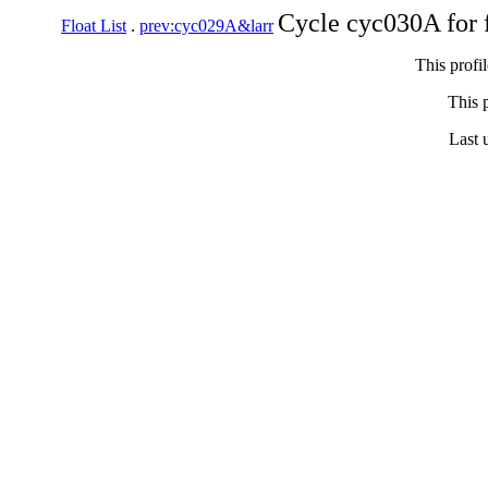
Cycle cyc030A for 
Float List
.
prev:cyc029A&larr
This profi
This p
Last 