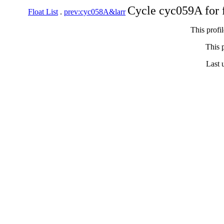
Cycle cyc059A for 
Float List
.
prev:cyc058A&larr
This profi
This p
Last 