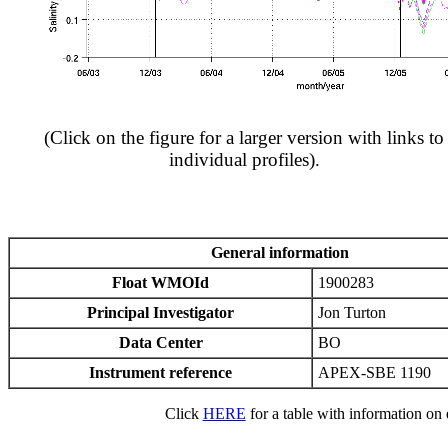
(Click on the figure for a larger version with links to
individual profiles).
General information
Float WMOId
1900283
Principal Investigator
Jon Turton
Data Center
BO
Instrument reference
APEX-SBE 1190
Click
HERE
for a table with information on e