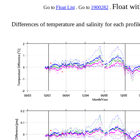
Float wi
Go to
Float List
. Go to
1900282
.
Differences of temperature and salinity for each profil