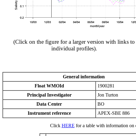
(Click on the figure for a larger version with links to
individual profiles).
General information
Float WMOId
1900281
Principal Investigator
Jon Turton
Data Center
BO
Instrument reference
APEX-SBE 886
Click
HERE
for a table with information on e