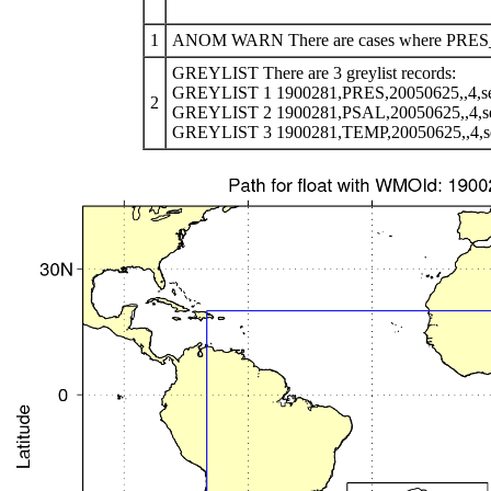
1
ANOM WARN There are cases where PRES_AD
GREYLIST There are 3 greylist records:
GREYLIST 1 1900281,PRES,20050625,,4,se
2
GREYLIST 2 1900281,PSAL,20050625,,4,s
GREYLIST 3 1900281,TEMP,20050625,,4,s