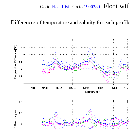
Float wi
Go to
Float List
. Go to
1900280
.
Differences of temperature and salinity for each profil