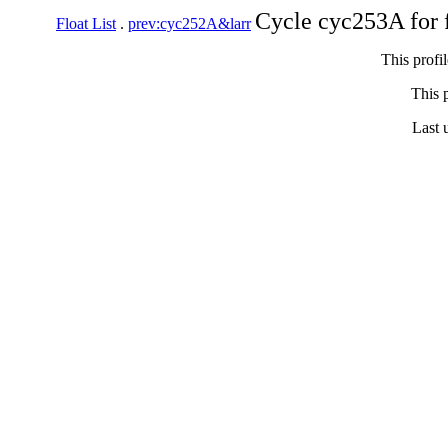
Cycle cyc253A for 
Float List
.
prev:cyc252A&larr
This profi
This p
Last 