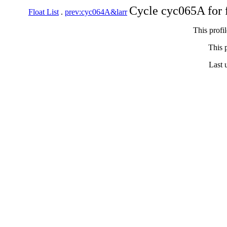
Cycle cyc065A for 
Float List
.
prev:cyc064A&larr
This profi
This p
Last 