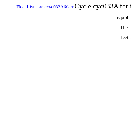
Cycle cyc033A for 
Float List
.
prev:cyc032A&larr
This profi
This p
Last 