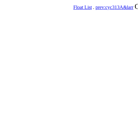
C
Float List
.
prev:cyc313A&larr