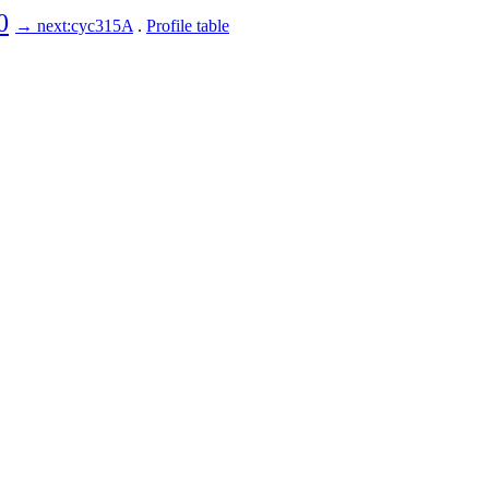
0
→ next:cyc315A
.
Profile table