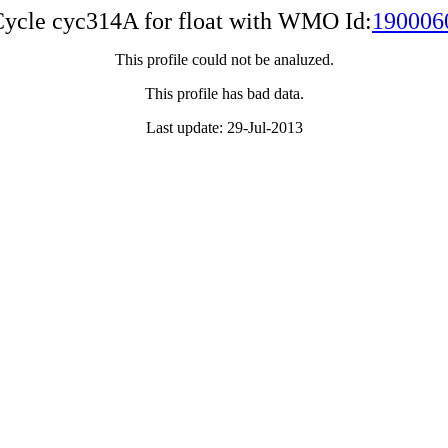
ycle cyc314A for float with WMO Id:
190006
This profile could not be analuzed.
This profile has bad data.
Last update: 29-Jul-2013