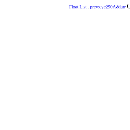
C
Float List
.
prev:cyc290A&larr