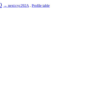
0
→ next:cyc292A
.
Profile table