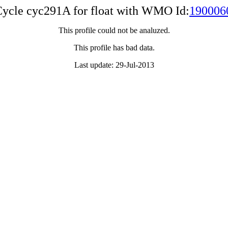
ycle cyc291A for float with WMO Id:
190006
This profile could not be analuzed.
This profile has bad data.
Last update: 29-Jul-2013