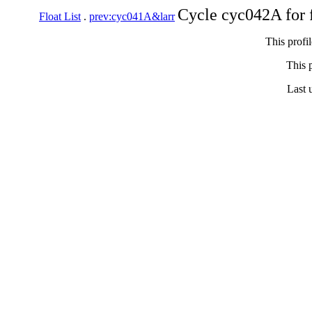
Cycle cyc042A for 
Float List
.
prev:cyc041A&larr
This profi
This p
Last 