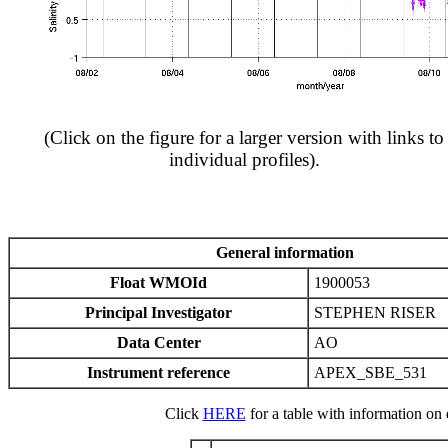
(Click on the figure for a larger version with links to
individual profiles).
General information
Float WMOId
1900053
Principal Investigator
STEPHEN RISER
Data Center
AO
Instrument reference
APEX_SBE_531
Click
HERE
for a table with information on e