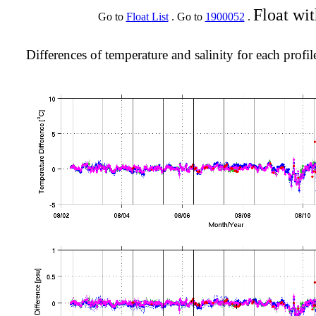
Float wi
Go to
Float List
. Go to
1900052
.
Differences of temperature and salinity for each profil