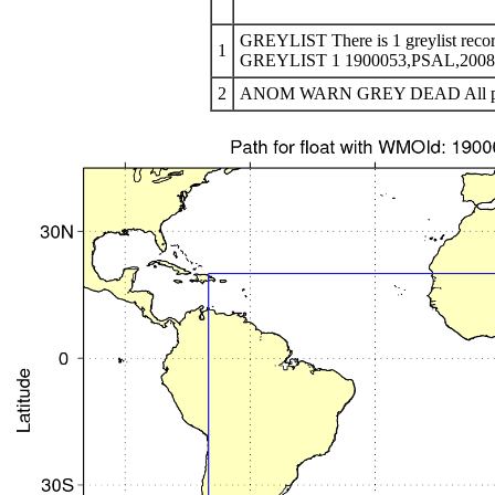
GREYLIST There is 1 greylist recor
1
GREYLIST 1 1900053,PSAL,200810
2
ANOM WARN GREY DEAD All profile