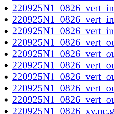
220925N1_0826_vert_inb
220925N1_0826_vert_in
220925N1_0826_vert_in
220925N1_0826_vert_ou
220925N1_0826_vert_ou
220925N1_0826_vert_out
220925N1_0826_vert_ou
220925N1_0826_vert_ou
220925N1_0826_vert_ou
220925N1_0826_xy.nc.g