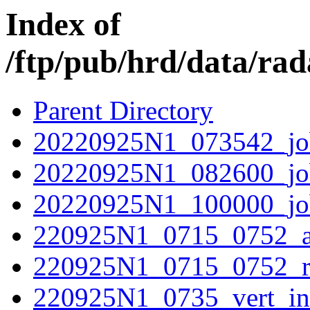
Index of
/ftp/pub/hrd/data/ra
Parent Directory
20220925N1_073542_jobf
20220925N1_082600_jobf
20220925N1_100000_jobf
220925N1_0715_0752_an
220925N1_0715_0752_ra
220925N1_0735_vert_in