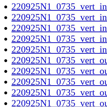
220925N1_0735_vert_in
220925N1_0735_vert_inb
220925N1_0735_vert_inb
220925N1_0735_vert_in
220925N1_0735_vert_in
220925N1_0735_vert_ou
220925N1_0735_vert_ou
220925N1_0735_vert_out
220925N1_0735_vert_ou
220925N1_0735_vert_ou