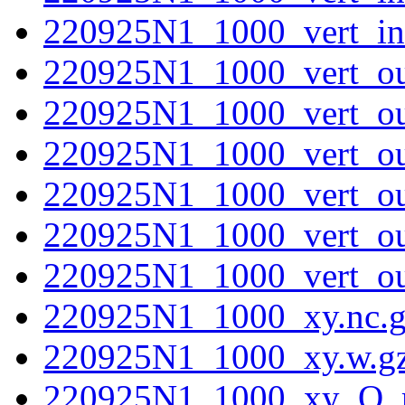
220925N1_1000_vert_in
220925N1_1000_vert_ou
220925N1_1000_vert_ou
220925N1_1000_vert_out
220925N1_1000_vert_ou
220925N1_1000_vert_ou
220925N1_1000_vert_ou
220925N1_1000_xy.nc.g
220925N1_1000_xy.w.g
220925N1_1000_xy_O_m