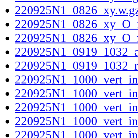
220925N1_0826_xy.w.g
220925N1_0826_xy_O_m
220925N1_0826_xy_O_m
220925N1_0919_1032_an
220925N1_0919_1032_ra
220925N1_1000_vert_in
220925N1_1000_vert_in
220925N1_1000_vert_inb
220925N1_1000_vert_inb
220925N1_1000_vert_in