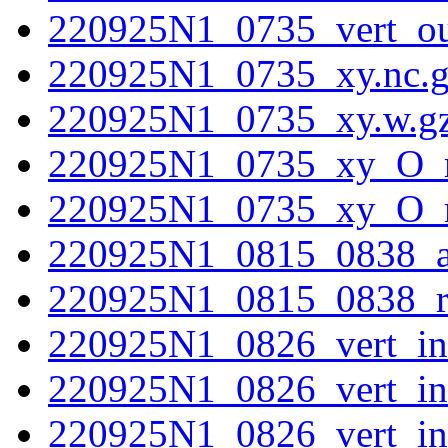
220925N1_0735_vert_ou
220925N1_0735_xy.nc.g
220925N1_0735_xy.w.g
220925N1_0735_xy_O_m
220925N1_0735_xy_O_m
220925N1_0815_0838_an
220925N1_0815_0838_ra
220925N1_0826_vert_in
220925N1_0826_vert_in
220925N1_0826_vert_inb