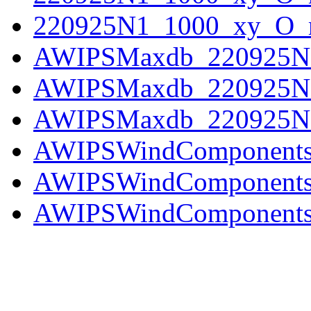
220925N1_1000_xy_O_m
AWIPSMaxdb_220925N1
AWIPSMaxdb_220925N1
AWIPSMaxdb_220925N1
AWIPSWindComponents
AWIPSWindComponents
AWIPSWindComponents