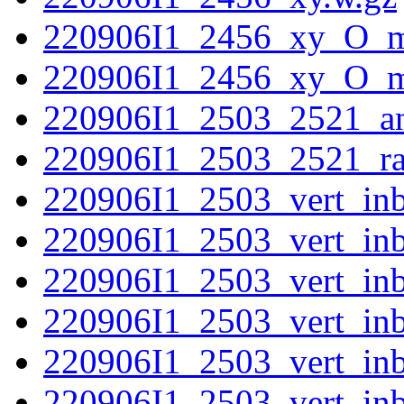
220906I1_2456_xy_O_m
220906I1_2456_xy_O_m
220906I1_2503_2521_ana
220906I1_2503_2521_rad
220906I1_2503_vert_inb
220906I1_2503_vert_in
220906I1_2503_vert_inb
220906I1_2503_vert_inb
220906I1_2503_vert_inb
220906I1_2503_vert_inb