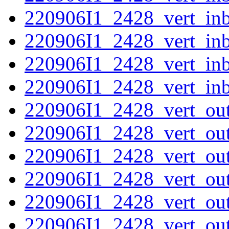
220906I1_2428_vert_inb
220906I1_2428_vert_inb
220906I1_2428_vert_inb
220906I1_2428_vert_inb
220906I1_2428_vert_out
220906I1_2428_vert_ou
220906I1_2428_vert_out
220906I1_2428_vert_out
220906I1_2428_vert_out
220906I1_2428_vert_out