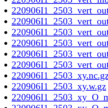
220906I1_2503_vert_out
220906I1_2503_vert_ou
220906I1_2503_vert_out
220906I1_2503_vert_out
220906I1_2503_vert_out
220906I1_2503_vert_out
220906I1_2503_xy.nc.g
220906I1_2503_xy.w.gz
220906I1_2503_xy_O_m
220906I1_2503_xy_O_m