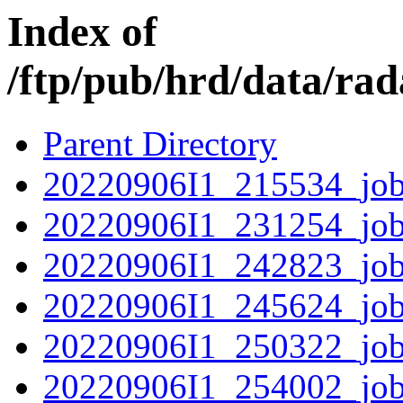
Index of
/ftp/pub/hrd/data/rad
Parent Directory
20220906I1_215534_jobfi
20220906I1_231254_jobfi
20220906I1_242823_jobfi
20220906I1_245624_jobfi
20220906I1_250322_jobfi
20220906I1_254002_jobfi