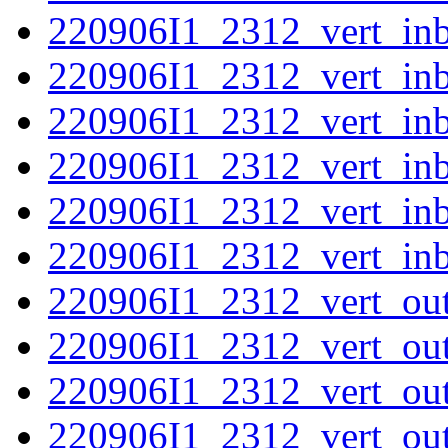
220906I1_2312_vert_inb
220906I1_2312_vert_in
220906I1_2312_vert_inb
220906I1_2312_vert_inb
220906I1_2312_vert_inb
220906I1_2312_vert_inb
220906I1_2312_vert_out
220906I1_2312_vert_ou
220906I1_2312_vert_out
220906I1_2312_vert_out