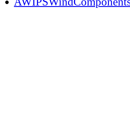
AWIPSWindComponents_