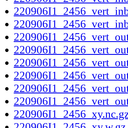
220906I1_2456_vert_inb
220906I1_2456_vert_inb
220906I1_2456_vert_out
220906I1_2456_vert_ou
220906I1_2456_vert_out
220906I1_2456_vert_out
220906I1_2456_vert_out
220906I1_2456_vert_out
220906I1_2456_xy.nc.g
220906I1_2456_xy.w.gz