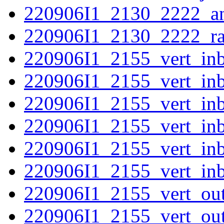
220906I1_2130_2222_ana
220906I1_2130_2222_rad
220906I1_2155_vert_inb
220906I1_2155_vert_in
220906I1_2155_vert_inb
220906I1_2155_vert_inb
220906I1_2155_vert_inb
220906I1_2155_vert_inb
220906I1_2155_vert_out
220906I1_2155_vert_ou