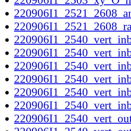
220906I1_2521_2608_ana
220906I1_2521_2608_rad
220906I1_2540_vert_inb
220906I1_2540_vert_in
220906I1_2540_vert_inb
220906I1_2540_vert_inb
220906I1_2540_vert_inb
220906I1_2540_vert_inb
220906I1_2540_vert_out