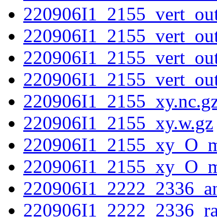
220906I1_2155_vert_out
220906I1_2155_vert_out
220906I1_2155_vert_out
220906I1_2155_vert_out
220906I1_2155_xy.nc.g
220906I1_2155_xy.w.gz
220906I1_2155_xy_O_m
220906I1_2155_xy_O_m
220906I1_2222_2336_ana
220906I1_2222_2336_rad