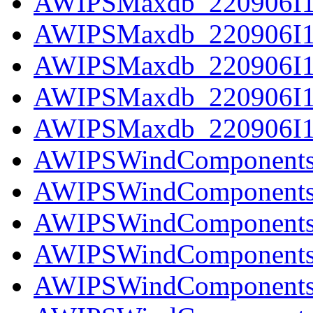
AWIPSMaxdb_220906I1_
AWIPSMaxdb_220906I1_
AWIPSMaxdb_220906I1_
AWIPSMaxdb_220906I1_
AWIPSMaxdb_220906I1_
AWIPSWindComponents_
AWIPSWindComponents_
AWIPSWindComponents_
AWIPSWindComponents_
AWIPSWindComponents_