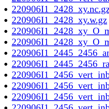
220906I1_2428_xy.nc.g
220906I1_2428_xy.w.gz
220906I1_2428_xy_O_m
220906I1_2428_xy_O_m
220906I1_2445_2456_ana
220906I1_2445_2456_rad
220906I1_2456_vert_inb
220906I1_2456_vert_in
220906I1_2456_vert_inb
220906I1_2456_vert_inb