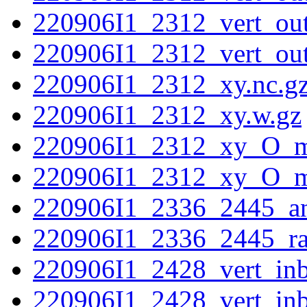
220906I1_2312_vert_out
220906I1_2312_vert_out
220906I1_2312_xy.nc.g
220906I1_2312_xy.w.gz
220906I1_2312_xy_O_m
220906I1_2312_xy_O_m
220906I1_2336_2445_ana
220906I1_2336_2445_rad
220906I1_2428_vert_inb
220906I1_2428_vert_in