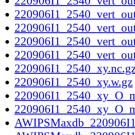
220906I1_2540_vert_ou
220906I1_2540_vert_out
220906I1_2540_vert_out
220906I1_2540_vert_out
220906I1_2540_vert_out
220906I1_2540_xy.nc.g
220906I1_2540_xy.w.gz
220906I1_2540_xy_O_m
220906I1_2540_xy_O_m
AWIPSMaxdb_220906I1_