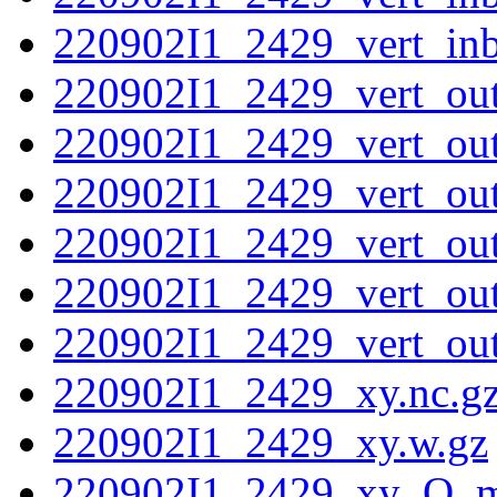
220902I1_2429_vert_inb
220902I1_2429_vert_out
220902I1_2429_vert_ou
220902I1_2429_vert_out
220902I1_2429_vert_out
220902I1_2429_vert_out
220902I1_2429_vert_out
220902I1_2429_xy.nc.g
220902I1_2429_xy.w.gz
220902I1_2429_xy_O_m