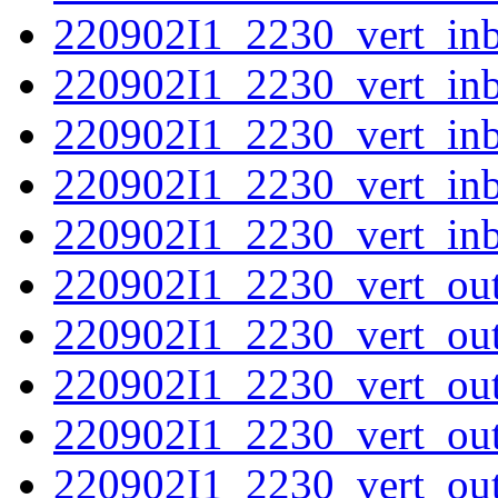
220902I1_2230_vert_in
220902I1_2230_vert_inb
220902I1_2230_vert_inb
220902I1_2230_vert_inb
220902I1_2230_vert_inb
220902I1_2230_vert_out
220902I1_2230_vert_ou
220902I1_2230_vert_out
220902I1_2230_vert_out
220902I1_2230_vert_out