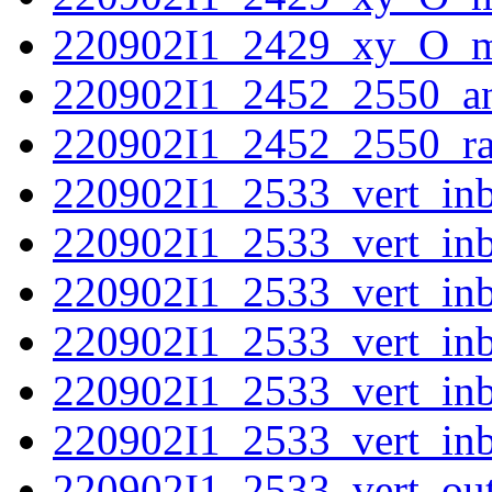
220902I1_2429_xy_O_m
220902I1_2452_2550_ana
220902I1_2452_2550_rad
220902I1_2533_vert_inb
220902I1_2533_vert_in
220902I1_2533_vert_inb
220902I1_2533_vert_inb
220902I1_2533_vert_inb
220902I1_2533_vert_inb
220902I1_2533_vert_out