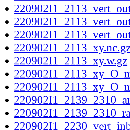
220902I1_2113_vert_out
220902I1_2113_vert_out
220902I1_2113_vert_out
220902I1_2113_xy.nc.g
220902I1_2113_xy.w.gz
220902I1_2113_xy_O_m
220902I1_2113_xy_O_m
220902I1_2139_2310_ana
220902I1_2139_2310_rad
220902I1_2230_vert_inb