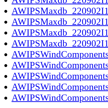
AWIPSMaxdb_220902I1_
AWIPSMaxdb_220902I1_
AWIPSMaxdb_220902I1_
AWIPSMaxdb_220902I1_
AWIPSWindComponents_
AWIPSWindComponents_
AWIPSWindComponents_
AWIPSWindComponents_
AWIPSWindComponents_