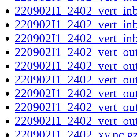
220902I1_2402_vert_inb
220902I1_2402_vert_inb
220902I1_2402_vert_inb
220902I1_2402_vert_out
220902I1_2402_vert_ou
220902I1_2402_vert_out
220902I1_2402_vert_out
220902I1_2402_vert_out
220902I1_2402_vert_out
220902I1_2402_xy.nc.g