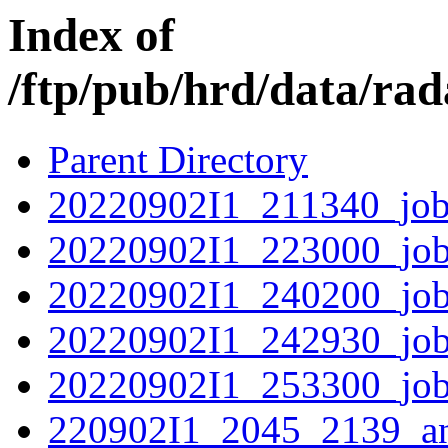
Index of
/ftp/pub/hrd/data/rad
Parent Directory
20220902I1_211340_jobfi
20220902I1_223000_jobfi
20220902I1_240200_jobfi
20220902I1_242930_jobfi
20220902I1_253300_jobfi
220902I1_2045_2139_ana