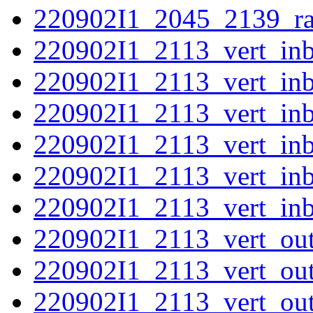
220902I1_2045_2139_rad
220902I1_2113_vert_inb
220902I1_2113_vert_in
220902I1_2113_vert_inb
220902I1_2113_vert_inb
220902I1_2113_vert_inb
220902I1_2113_vert_inb
220902I1_2113_vert_out
220902I1_2113_vert_ou
220902I1_2113_vert_out