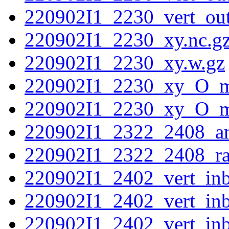
220902I1_2230_vert_out
220902I1_2230_xy.nc.g
220902I1_2230_xy.w.gz
220902I1_2230_xy_O_m
220902I1_2230_xy_O_m
220902I1_2322_2408_ana
220902I1_2322_2408_rad
220902I1_2402_vert_inb
220902I1_2402_vert_in
220902I1_2402_vert_inb