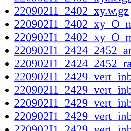
220902I1_2402_xy.w.gz
220902I1_2402_xy_O_m
220902I1_2402_xy_O_m
220902I1_2424_2452_ana
220902I1_2424_2452_rad
220902I1_2429_vert_inb
220902I1_2429_vert_in
220902I1_2429_vert_inb
220902I1_2429_vert_inb
220902I1_2429_vert_inb