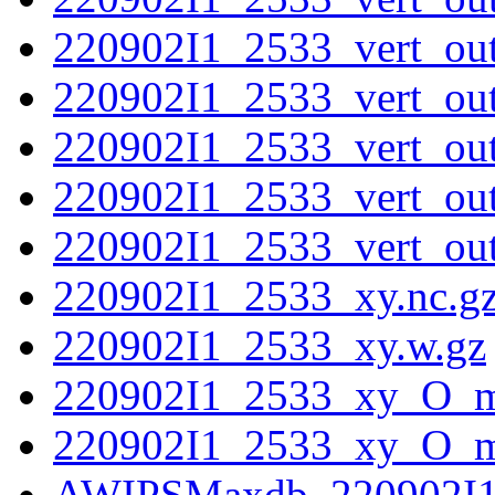
220902I1_2533_vert_ou
220902I1_2533_vert_out
220902I1_2533_vert_out
220902I1_2533_vert_out
220902I1_2533_vert_out
220902I1_2533_xy.nc.g
220902I1_2533_xy.w.gz
220902I1_2533_xy_O_m
220902I1_2533_xy_O_m
AWIPSMaxdb_220902I1_