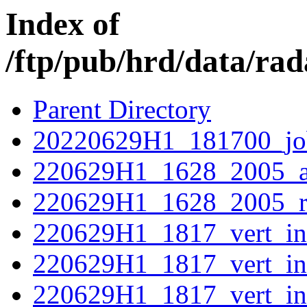
Index of
/ftp/pub/hrd/data/ra
Parent Directory
20220629H1_181700_jobf
220629H1_1628_2005_an
220629H1_1628_2005_ra
220629H1_1817_vert_in
220629H1_1817_vert_in
220629H1_1817_vert_inb