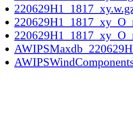
220629H1_1817_xy.w.g
220629H1_1817_xy_O_m
220629H1_1817_xy_O_m
AWIPSMaxdb_220629H1
AWIPSWindComponents