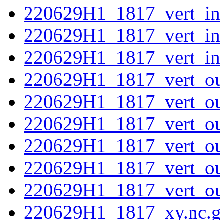
220629H1_1817_vert_inb
220629H1_1817_vert_in
220629H1_1817_vert_in
220629H1_1817_vert_ou
220629H1_1817_vert_ou
220629H1_1817_vert_out
220629H1_1817_vert_ou
220629H1_1817_vert_ou
220629H1_1817_vert_ou
220629H1_1817_xy.nc.g